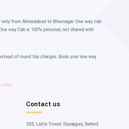
ay only from Ahmedabad to Bhavnagar. One way cab
 One way Cab is 100% personal, not shared with
instead of round trip charges. Book your one way
Contact us
305, Lalita Tower, Sayajigunj, Behind