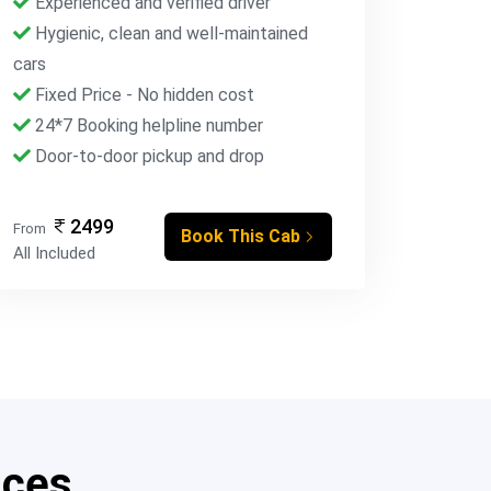
Experienced and verified driver
Hygienic, clean and well-maintained
cars
Fixed Price - No hidden cost
24*7 Booking helpline number
Door-to-door pickup and drop
2499
From
Book This Cab
All Included
ices