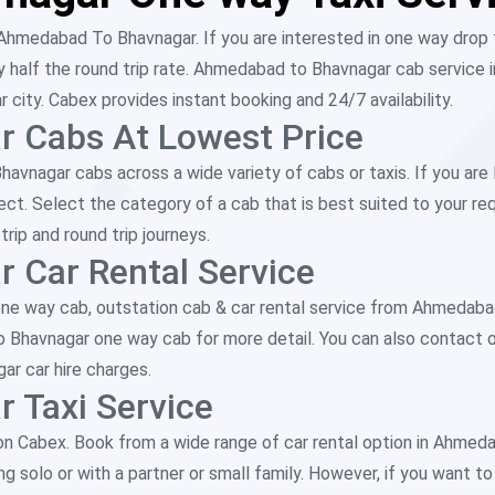
Ahmedabad To Bhavnagar. If you are interested in one way drop 
alf the round trip rate. Ahmedabad to Bhavnagar cab service in
ity. Cabex provides instant booking and 24/7 availability.
 Cabs At Lowest Price
vnagar cabs across a wide variety of cabs or taxis. If you are 
ect. Select the category of a cab that is best suited to your r
ip and round trip journeys.
 Car Rental Service
ne way cab, outstation cab & car rental service from Ahmedab
to Bhavnagar one way cab for more detail. You can also contact 
r car hire charges.
 Taxi Service
n Cabex. Book from a wide range of car rental option in Ahme
 solo or with a partner or small family. However, if you want to t