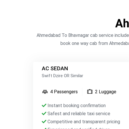
Ah
Ahmedabad To Bhavnagar cab service includes 
book one way cab from Ahmedabad
AC SEDAN
Swift Dzire OR Similar
4 Passengers
2 Luggage
Instant booking confirmation
Safest and reliable taxi service
Competitive and transparent pricing