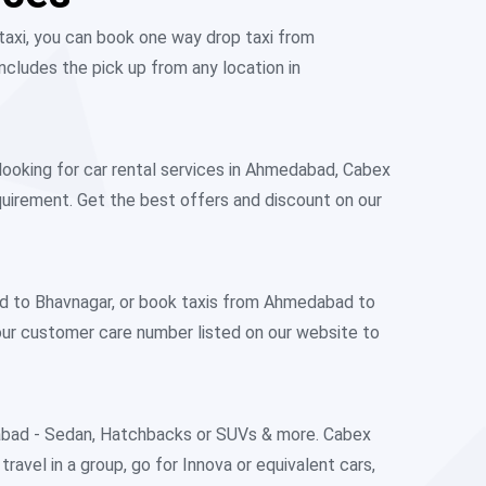
taxi, you can book one way drop taxi from
cludes the pick up from any location in
looking for car rental services in Ahmedabad, Cabex
equirement. Get the best offers and discount on our
ad to Bhavnagar, or book taxis from Ahmedabad to
our customer care number listed on our website to
dabad - Sedan, Hatchbacks or SUVs & more. Cabex
ravel in a group, go for Innova or equivalent cars,