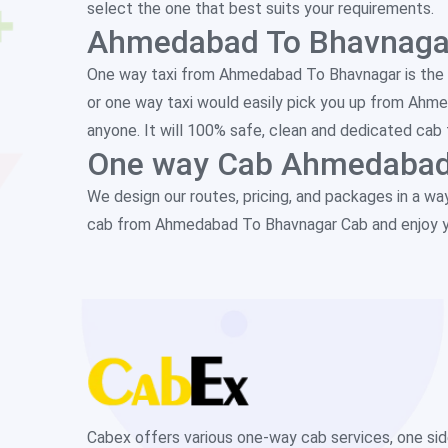
select the one that best suits your requirements.
Ahmedabad To Bhavnagar
One way taxi from Ahmedabad To Bhavnagar is the 
or one way taxi would easily pick you up from Ahm
anyone. It will 100% safe, clean and dedicated cab 
One way Cab Ahmedabad
We design our routes, pricing, and packages in a wa
cab from Ahmedabad To Bhavnagar Cab and enjoy y
Cabex offers various one-way cab services, one si