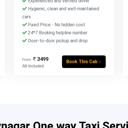
Experienced and verified driver
Hygienic, clean and well-maintained
cars
Fixed Price - No hidden cost
24*7 Booking helpline number
Door-to-door pickup and drop
3499
From
Book This Cab
All Included
agar One way Taxi Serv