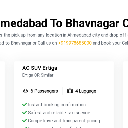
medabad To Bhavnagar 
the pick up from any location in Ahmedabad city and drop off a
 to Bhavnagar or Call us on
+919978685000
and book your Cab
AC SUV Ertiga
Ertiga OR Similar
6 Passengers
4 Luggage
Instant booking confirmation
Safest and reliable taxi service
Competitive and transparent pricing