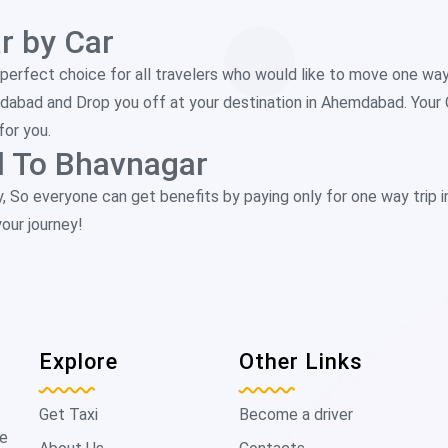
 by Car
perfect choice for all travelers who would like to move one w
edabad and Drop you off at your destination in Ahemdabad. Your
for you.
 To Bhavnagar
y, So everyone can get benefits by paying only for one way trip 
our journey!
Explore
Other Links
Get Taxi
Become a driver
de