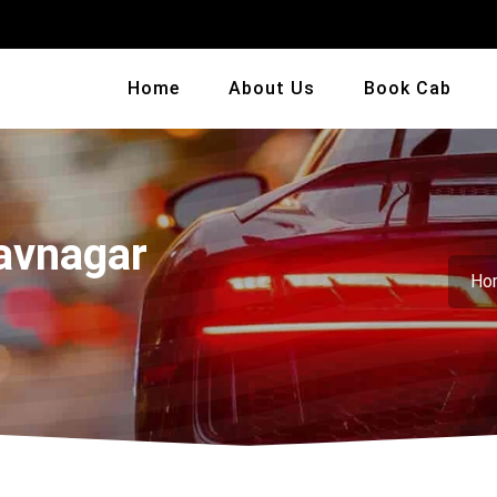
Home
About Us
Book Cab
avnagar
Ho