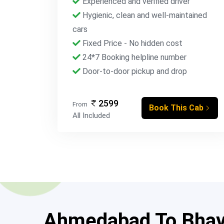
Experienced and verified driver
Hygienic, clean and well-maintained
cars
Fixed Price - No hidden cost
24*7 Booking helpline number
Door-to-door pickup and drop
2599
From
Book This Cab
All Included
Ahmedabad To Bhavn