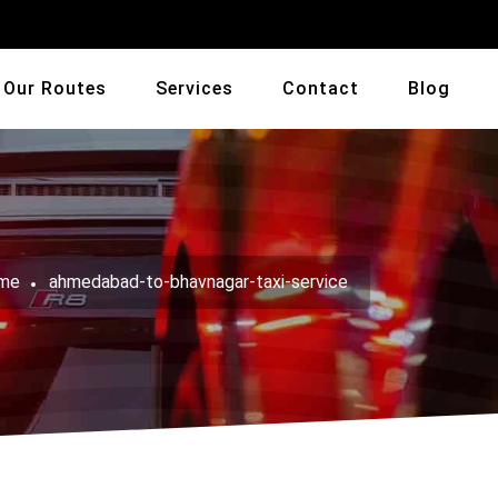
Our Routes
Services
Contact
Blog
me
ahmedabad-to-bhavnagar-taxi-service