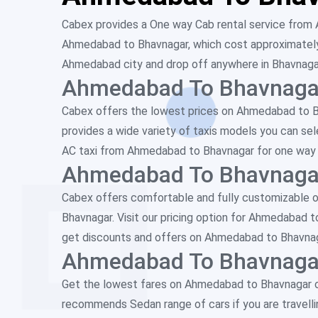
Cabex provides a One way Cab rental service from 
Ahmedabad to Bhavnagar, which cost approximately h
Ahmedabad city and drop off anywhere in Bhavnagar c
Ahmedabad To Bhavnagar
Cabex offers the lowest prices on Ahmedabad to Bha
provides a wide variety of taxis models you can sel
AC taxi from Ahmedabad to Bhavnagar for one way tr
Ahmedabad To Bhavnagar
Cabex offers comfortable and fully customizable o
Bhavnagar. Visit our pricing option for Ahmedabad 
get discounts and offers on Ahmedabad to Bhavnaga
Ahmedabad To Bhavnagar
Get the lowest fares on Ahmedabad to Bhavnagar o
recommends Sedan range of cars if you are travelling