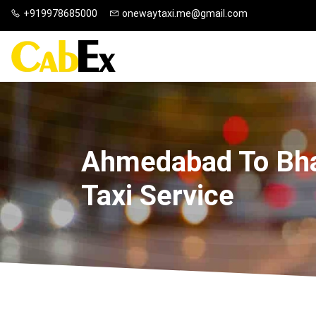
+919978685000
onewaytaxi.me@gmail.com
Ahmedabad To Bh
Taxi Service