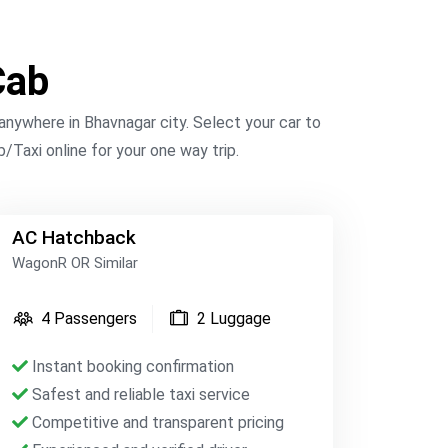
Cab
nywhere in Bhavnagar city. Select your car to
/Taxi online for your one way trip.
AC Hatchback
WagonR OR Similar
4 Passengers
2 Luggage
Instant booking confirmation
Safest and reliable taxi service
Competitive and transparent pricing