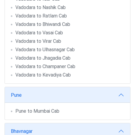
Vadodara to Nashik Cab
Vadodara to Ratlam Cab
Vadodara to Bhiwandi Cab
Vadodara to Vasai Cab
Vadodara to Virar Cab
Vadodara to Ulhasnagar Cab
Vadodara to Jhagadia Cab
Vadodara to Champaner Cab
Vadodara to Kevadiya Cab
Pune
Pune to Mumbai Cab
Bhavnagar