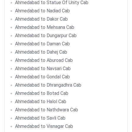
Ahmedabad to Statue Of Unity Cab
Ahmedabad to Nadiad Cab
Ahmedabad to Dakor Cab
Ahmedabad to Mehsana Cab
Ahmedabad to Dungarpur Cab
Ahmedabad to Daman Cab
Ahmedabad to Dahej Cab
Ahmedabad to Aburoad Cab
Ahmedabad to Navsari Cab
Ahmedabad to Gondal Cab
Ahmedabad to Dhrangadhra Cab
Ahmedabad to Botad Cab
Ahmedabad to Halol Cab
Ahmedabad to Nathdwara Cab
Ahmedabad to Savli Cab
Ahmedabad to Visnagar Cab