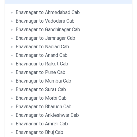
Bhavnagar to Ahmedabad Cab
Bhavnagar to Vadodara Cab
Bhavnagar to Gandhinagar Cab
Bhavnagar to Jamnagar Cab
Bhavnagar to Nadiad Cab
Bhavnagar to Anand Cab
Bhavnagar to Rajkot Cab
Bhavnagar to Pune Cab
Bhavnagar to Mumbai Cab
Bhavnagar to Surat Cab
Bhavnagar to Morbi Cab
Bhavnagar to Bharuch Cab
Bhavnagar to Ankleshwar Cab
Bhavnagar to Amreli Cab
Bhavnagar to Bhuj Cab