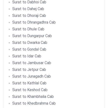
Surat to Dabhoi Cab
Surat to Dahej Cab
Surat to Dhoraji Cab
Surat to Dhrangadhra Cab
Surat to Dhule Cab
Surat to Dungarpur Cab
Surat to Dwarka Cab
Surat to Gondal Cab
Surat to Idar Cab
Surat to Jambusar Cab
Surat to Jetpur Cab
Surat to Junagadh Cab
Surat to Kathlal Cab
Surat to Keshod Cab
Surat to Khambhalia Cab
Surat to Khedbrahma Cab