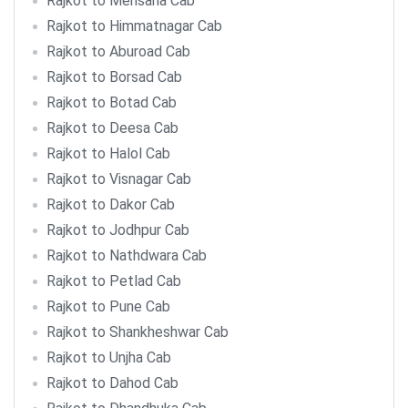
Rajkot to Mehsana Cab
Rajkot to Himmatnagar Cab
Rajkot to Aburoad Cab
Rajkot to Borsad Cab
Rajkot to Botad Cab
Rajkot to Deesa Cab
Rajkot to Halol Cab
Rajkot to Visnagar Cab
Rajkot to Dakor Cab
Rajkot to Jodhpur Cab
Rajkot to Nathdwara Cab
Rajkot to Petlad Cab
Rajkot to Pune Cab
Rajkot to Shankheshwar Cab
Rajkot to Unjha Cab
Rajkot to Dahod Cab