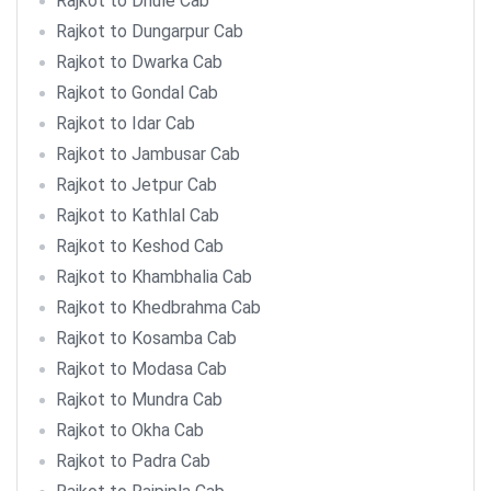
Rajkot to Dhule Cab
Rajkot to Dungarpur Cab
Rajkot to Dwarka Cab
Rajkot to Gondal Cab
Rajkot to Idar Cab
Rajkot to Jambusar Cab
Rajkot to Jetpur Cab
Rajkot to Kathlal Cab
Rajkot to Keshod Cab
Rajkot to Khambhalia Cab
Rajkot to Khedbrahma Cab
Rajkot to Kosamba Cab
Rajkot to Modasa Cab
Rajkot to Mundra Cab
Rajkot to Okha Cab
Rajkot to Padra Cab