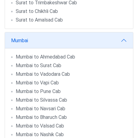
Surat to Trimbakeshwar Cab
Surat to Chikhli Cab
Surat to Amalsad Cab
Mumbai
Mumbai to Ahmedabad Cab
Mumbai to Surat Cab
Mumbai to Vadodara Cab
Mumbai to Vapi Cab
Mumbai to Pune Cab
Mumbai to Silvassa Cab
Mumbai to Navsari Cab
Mumbai to Bharuch Cab
Mumbai to Valsad Cab
Mumbai to Nashik Cab