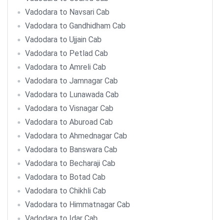
Vadodara to Navsari Cab
Vadodara to Gandhidham Cab
Vadodara to Ujjain Cab
Vadodara to Petlad Cab
Vadodara to Amreli Cab
Vadodara to Jamnagar Cab
Vadodara to Lunawada Cab
Vadodara to Visnagar Cab
Vadodara to Aburoad Cab
Vadodara to Ahmednagar Cab
Vadodara to Banswara Cab
Vadodara to Becharaji Cab
Vadodara to Botad Cab
Vadodara to Chikhli Cab
Vadodara to Himmatnagar Cab
Vadodara to Idar Cab