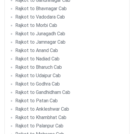
Rajkot to Gandhinagar Cab
Rajkot to Bhavnagar Cab
Rajkot to Vadodara Cab
Rajkot to Morbi Cab
Rajkot to Junagadh Cab
Rajkot to Jamnagar Cab
Rajkot to Anand Cab
Rajkot to Nadiad Cab
Rajkot to Bharuch Cab
Rajkot to Udaipur Cab
Rajkot to Godhra Cab
Rajkot to Gandhidham Cab
Rajkot to Patan Cab
Rajkot to Ankleshwar Cab
Rajkot to Khambhat Cab
Rajkot to Palanpur Cab