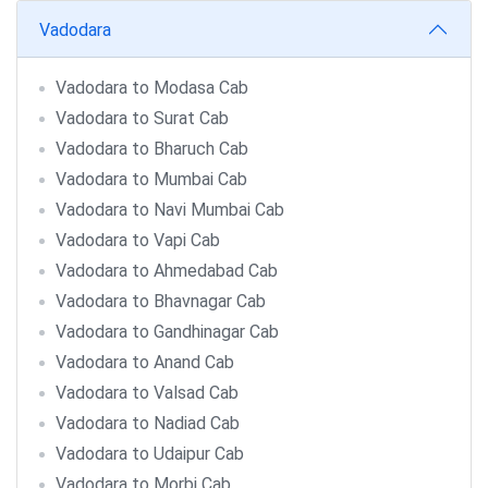
Vadodara
Vadodara to Modasa Cab
Vadodara to Surat Cab
Vadodara to Bharuch Cab
Vadodara to Mumbai Cab
Vadodara to Navi Mumbai Cab
Vadodara to Vapi Cab
Vadodara to Ahmedabad Cab
Vadodara to Bhavnagar Cab
Vadodara to Gandhinagar Cab
Vadodara to Anand Cab
Vadodara to Valsad Cab
Vadodara to Nadiad Cab
Vadodara to Udaipur Cab
Vadodara to Morbi Cab