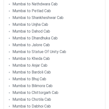
Mumbai to Nathdwara Cab
Mumbai to Petlad Cab
Mumbai to Shankheshwar Cab
Mumbai to Unjha Cab
Mumbai to Dahod Cab
Mumbai to Dhandhuka Cab
Mumbai to Jalore Cab
Mumbai to Statue Of Unity Cab
Mumbai to Kheda Cab
Mumbai to Anjar Cab
Mumbai to Bardoli Cab
Mumbai to Bhuj Cab
Mumbai to Bilimora Cab
Mumbai to Chittorgarh Cab
Mumbai to Chotila Cab
Mumbai to Dabhoi Cab