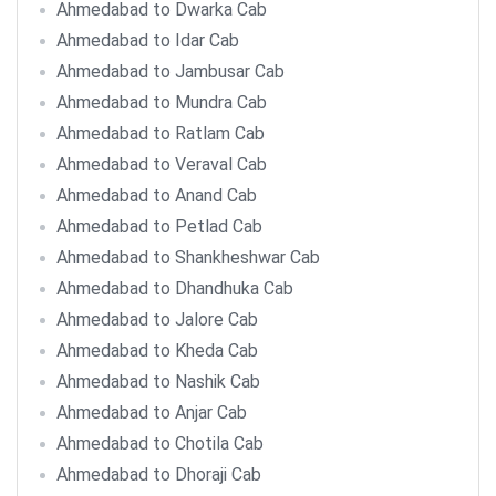
Ahmedabad to Dwarka Cab
Ahmedabad to Idar Cab
Ahmedabad to Jambusar Cab
Ahmedabad to Mundra Cab
Ahmedabad to Ratlam Cab
Ahmedabad to Veraval Cab
Ahmedabad to Anand Cab
Ahmedabad to Petlad Cab
Ahmedabad to Shankheshwar Cab
Ahmedabad to Dhandhuka Cab
Ahmedabad to Jalore Cab
Ahmedabad to Kheda Cab
Ahmedabad to Nashik Cab
Ahmedabad to Anjar Cab
Ahmedabad to Chotila Cab
Ahmedabad to Dhoraji Cab