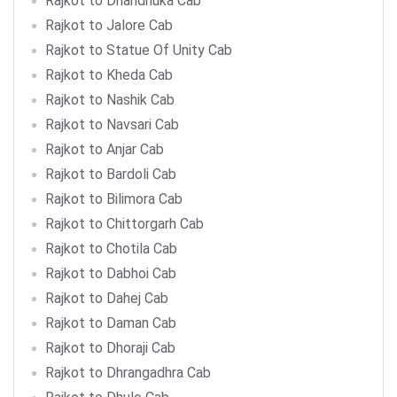
Rajkot to Dhandhuka Cab
Rajkot to Jalore Cab
Rajkot to Statue Of Unity Cab
Rajkot to Kheda Cab
Rajkot to Nashik Cab
Rajkot to Navsari Cab
Rajkot to Anjar Cab
Rajkot to Bardoli Cab
Rajkot to Bilimora Cab
Rajkot to Chittorgarh Cab
Rajkot to Chotila Cab
Rajkot to Dabhoi Cab
Rajkot to Dahej Cab
Rajkot to Daman Cab
Rajkot to Dhoraji Cab
Rajkot to Dhrangadhra Cab