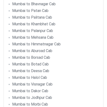
Mumbai to Bhavnagar Cab
Mumbai to Patan Cab
Mumbai to Palitana Cab
Mumbai to Khambhat Cab
Mumbai to Palanpur Cab
Mumbai to Mehsana Cab
Mumbai to Himmatnagar Cab
Mumbai to Aburoad Cab
Mumbai to Borsad Cab
Mumbai to Botad Cab
Mumbai to Deesa Cab
Mumbai to Halol Cab
Mumbai to Visnagar Cab
Mumbai to Dakor Cab
Mumbai to Jodhpur Cab
Mumbai to Morbi Cab