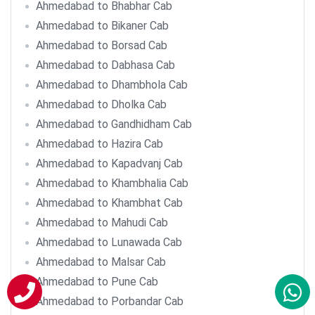
Ahmedabad to Bhabhar Cab
Ahmedabad to Bikaner Cab
Ahmedabad to Borsad Cab
Ahmedabad to Dabhasa Cab
Ahmedabad to Dhambhola Cab
Ahmedabad to Dholka Cab
Ahmedabad to Gandhidham Cab
Ahmedabad to Hazira Cab
Ahmedabad to Kapadvanj Cab
Ahmedabad to Khambhalia Cab
Ahmedabad to Khambhat Cab
Ahmedabad to Mahudi Cab
Ahmedabad to Lunawada Cab
Ahmedabad to Malsar Cab
Ahmedabad to Pune Cab
Ahmedabad to Porbandar Cab