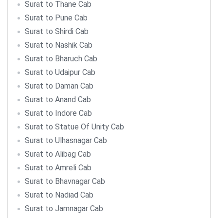
Surat to Thane Cab
Surat to Pune Cab
Surat to Shirdi Cab
Surat to Nashik Cab
Surat to Bharuch Cab
Surat to Udaipur Cab
Surat to Daman Cab
Surat to Anand Cab
Surat to Indore Cab
Surat to Statue Of Unity Cab
Surat to Ulhasnagar Cab
Surat to Alibag Cab
Surat to Amreli Cab
Surat to Bhavnagar Cab
Surat to Nadiad Cab
Surat to Jamnagar Cab