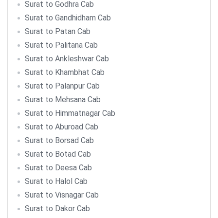
Surat to Godhra Cab
Surat to Gandhidham Cab
Surat to Patan Cab
Surat to Palitana Cab
Surat to Ankleshwar Cab
Surat to Khambhat Cab
Surat to Palanpur Cab
Surat to Mehsana Cab
Surat to Himmatnagar Cab
Surat to Aburoad Cab
Surat to Borsad Cab
Surat to Botad Cab
Surat to Deesa Cab
Surat to Halol Cab
Surat to Visnagar Cab
Surat to Dakor Cab