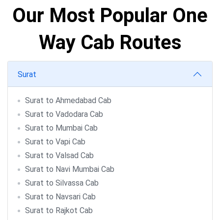
Our Most Popular One
Way Cab Routes
Surat
Surat to Ahmedabad Cab
Surat to Vadodara Cab
Surat to Mumbai Cab
Surat to Vapi Cab
Surat to Valsad Cab
Surat to Navi Mumbai Cab
Surat to Silvassa Cab
Surat to Navsari Cab
Surat to Rajkot Cab