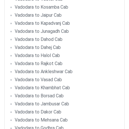
Vadodara to Kosamba Cab
Vadodara to Jaipur Cab
Vadodara to Kapadvanj Cab
Vadodara to Junagadh Cab
Vadodara to Dahod Cab
Vadodara to Dahej Cab
Vadodara to Halol Cab
Vadodara to Rajkot Cab
Vadodara to Ankleshwar Cab
Vadodara to Vasad Cab
Vadodara to Khambhat Cab
Vadodara to Borsad Cab
Vadodara to Jambusar Cab
Vadodara to Dakor Cab
Vadodara to Mehsana Cab
Vadodara to Godhra Cab