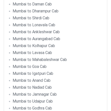
Mumbai to Daman Cab
Mumbai to Dharampur Cab
Mumbai to Shirdi Cab
Mumbai to Lonavala Cab
Mumbai to Ankleshwar Cab
Mumbai to Aurangabad Cab
Mumbai to Kolhapur Cab
Mumbai to Lavasa Cab
Mumbai to Mahabaleshwar Cab
Mumbai to Goa Cab
Mumbai to Igatpuri Cab
Mumbai to Anand Cab
Mumbai to Nadiad Cab
Mumbai to Jamnagar Cab
Mumbai to Udaipur Cab
Mumbai to Godhra Cab