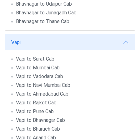
Bhavnagar to Udaipur Cab
Bhavnagar to Junagadh Cab
Bhavnagar to Thane Cab
Vapi
Vapi to Surat Cab
Vapi to Mumbai Cab
Vapi to Vadodara Cab
Vapi to Navi Mumbai Cab
Vapi to Ahmedabad Cab
Vapi to Rajkot Cab
Vapi to Pune Cab
Vapi to Bhavnagar Cab
Vapi to Bharuch Cab
Vapi to Anand Cab