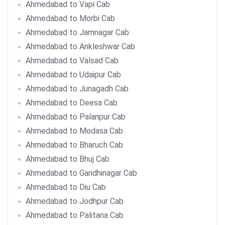
Ahmedabad to Vapi Cab
Ahmedabad to Morbi Cab
Ahmedabad to Jamnagar Cab
Ahmedabad to Ankleshwar Cab
Ahmedabad to Valsad Cab
Ahmedabad to Udaipur Cab
Ahmedabad to Junagadh Cab
Ahmedabad to Deesa Cab
Ahmedabad to Palanpur Cab
Ahmedabad to Modasa Cab
Ahmedabad to Bharuch Cab
Ahmedabad to Bhuj Cab
Ahmedabad to Gandhinagar Cab
Ahmedabad to Diu Cab
Ahmedabad to Jodhpur Cab
Ahmedabad to Palitana Cab