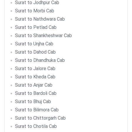
Surat to Jodhpur Cab
Surat to Morbi Cab
Surat to Nathdwara Cab
Surat to Petlad Cab
Surat to Shankheshwar Cab
Surat to Unjha Cab
Surat to Dahod Cab
Surat to Dhandhuka Cab
Surat to Jalore Cab
Surat to Kheda Cab
Surat to Anjar Cab
Surat to Bardoli Cab
Surat to Bhuj Cab
Surat to Bilimora Cab
Surat to Chittorgarh Cab
Surat to Chotila Cab