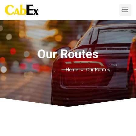
Our Routes
Home
Our Routes