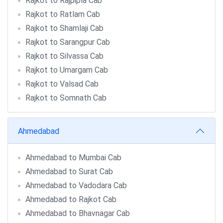
Rajkot to Rajpipla Cab
Rajkot to Ratlam Cab
Rajkot to Shamlaji Cab
Rajkot to Sarangpur Cab
Rajkot to Silvassa Cab
Rajkot to Umargam Cab
Rajkot to Valsad Cab
Rajkot to Somnath Cab
Ahmedabad
Ahmedabad to Mumbai Cab
Ahmedabad to Surat Cab
Ahmedabad to Vadodara Cab
Ahmedabad to Rajkot Cab
Ahmedabad to Bhavnagar Cab