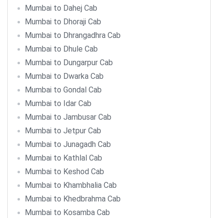
Mumbai to Dahej Cab
Mumbai to Dhoraji Cab
Mumbai to Dhrangadhra Cab
Mumbai to Dhule Cab
Mumbai to Dungarpur Cab
Mumbai to Dwarka Cab
Mumbai to Gondal Cab
Mumbai to Idar Cab
Mumbai to Jambusar Cab
Mumbai to Jetpur Cab
Mumbai to Junagadh Cab
Mumbai to Kathlal Cab
Mumbai to Keshod Cab
Mumbai to Khambhalia Cab
Mumbai to Khedbrahma Cab
Mumbai to Kosamba Cab