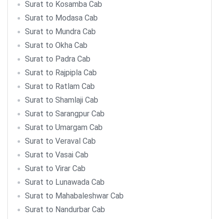
Surat to Kosamba Cab
Surat to Modasa Cab
Surat to Mundra Cab
Surat to Okha Cab
Surat to Padra Cab
Surat to Rajpipla Cab
Surat to Ratlam Cab
Surat to Shamlaji Cab
Surat to Sarangpur Cab
Surat to Umargam Cab
Surat to Veraval Cab
Surat to Vasai Cab
Surat to Virar Cab
Surat to Lunawada Cab
Surat to Mahabaleshwar Cab
Surat to Nandurbar Cab