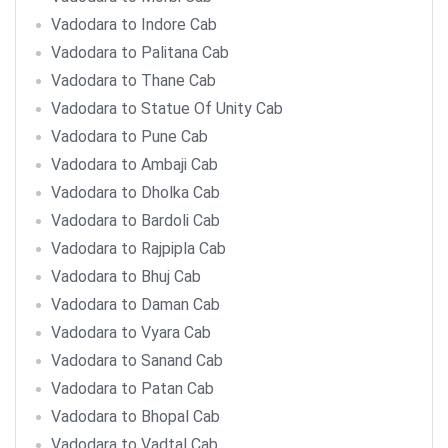
Vadodara to Indore Cab
Vadodara to Palitana Cab
Vadodara to Thane Cab
Vadodara to Statue Of Unity Cab
Vadodara to Pune Cab
Vadodara to Ambaji Cab
Vadodara to Dholka Cab
Vadodara to Bardoli Cab
Vadodara to Rajpipla Cab
Vadodara to Bhuj Cab
Vadodara to Daman Cab
Vadodara to Vyara Cab
Vadodara to Sanand Cab
Vadodara to Patan Cab
Vadodara to Bhopal Cab
Vadodara to Vadtal Cab