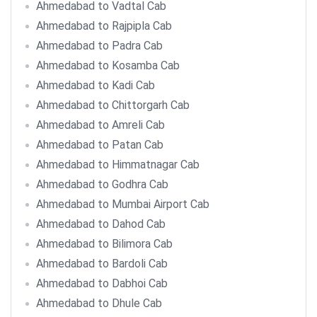
Ahmedabad to Vadtal Cab
Ahmedabad to Rajpipla Cab
Ahmedabad to Padra Cab
Ahmedabad to Kosamba Cab
Ahmedabad to Kadi Cab
Ahmedabad to Chittorgarh Cab
Ahmedabad to Amreli Cab
Ahmedabad to Patan Cab
Ahmedabad to Himmatnagar Cab
Ahmedabad to Godhra Cab
Ahmedabad to Mumbai Airport Cab
Ahmedabad to Dahod Cab
Ahmedabad to Bilimora Cab
Ahmedabad to Bardoli Cab
Ahmedabad to Dabhoi Cab
Ahmedabad to Dhule Cab