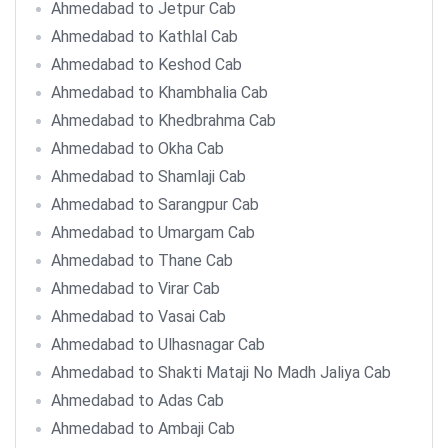
Ahmedabad to Jetpur Cab
Ahmedabad to Kathlal Cab
Ahmedabad to Keshod Cab
Ahmedabad to Khambhalia Cab
Ahmedabad to Khedbrahma Cab
Ahmedabad to Okha Cab
Ahmedabad to Shamlaji Cab
Ahmedabad to Sarangpur Cab
Ahmedabad to Umargam Cab
Ahmedabad to Thane Cab
Ahmedabad to Virar Cab
Ahmedabad to Vasai Cab
Ahmedabad to Ulhasnagar Cab
Ahmedabad to Shakti Mataji No Madh Jaliya Cab
Ahmedabad to Adas Cab
Ahmedabad to Ambaji Cab