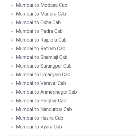
Mumbai to Modasa Cab
Mumbai to Mundra Cab
Mumbai to Okha Cab
Mumbai to Padra Cab
Mumbai to Rajpipla Cab
Mumbai to Ratlam Cab
Mumbai to Shamlaji Cab
Mumbai to Sarangpur Cab
Mumbai to Umargam Cab
Mumbai to Veraval Cab
Mumbai to Ahmednagar Cab
Mumbai to Palghar Cab
Mumbai to Nandurbar Cab
Mumbai to Hazira Cab
Mumbai to Vyara Cab