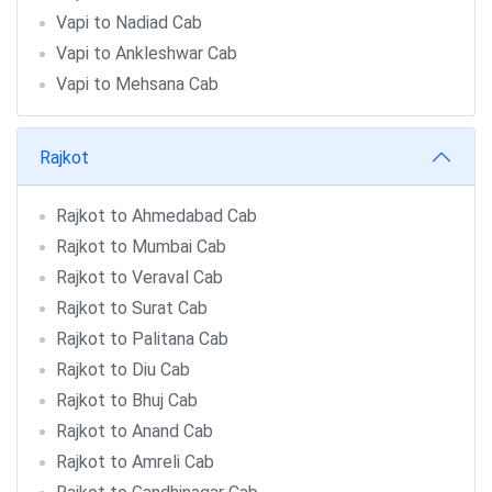
Vapi to Nadiad Cab
Vapi to Ankleshwar Cab
Vapi to Mehsana Cab
Rajkot
Rajkot to Ahmedabad Cab
Rajkot to Mumbai Cab
Rajkot to Veraval Cab
Rajkot to Surat Cab
Rajkot to Palitana Cab
Rajkot to Diu Cab
Rajkot to Bhuj Cab
Rajkot to Anand Cab
Rajkot to Amreli Cab