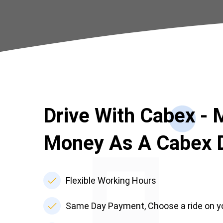
Drive With Cabex -
Money As A Cabex D
Flexible Working Hours
Same Day Payment, Choose a ride on y