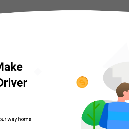
 Make
river
our way home.