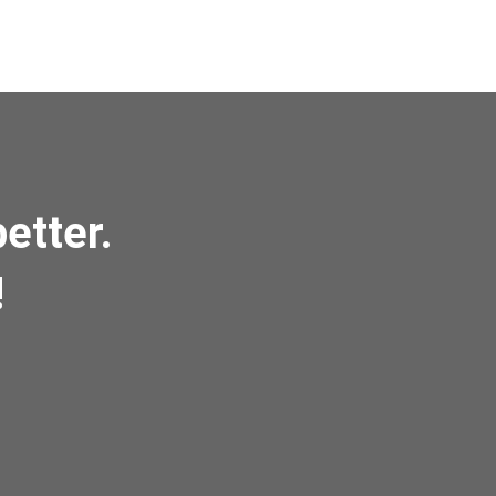
etter.
!