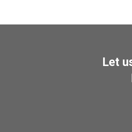
Let u