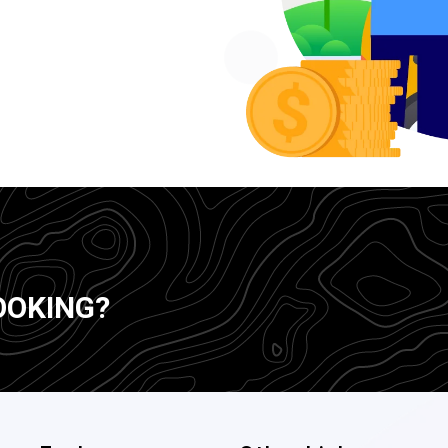
OOKING?