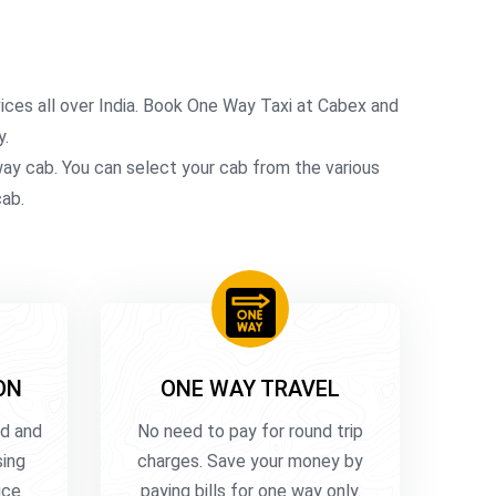
ces all over India. Book One Way Taxi at Cabex and
y.
-way cab. You can select your cab from the various
cab.
ON
ONE WAY TRAVEL
ed and
No need to pay for round trip
sing
charges. Save your money by
uce
paying bills for one way only.