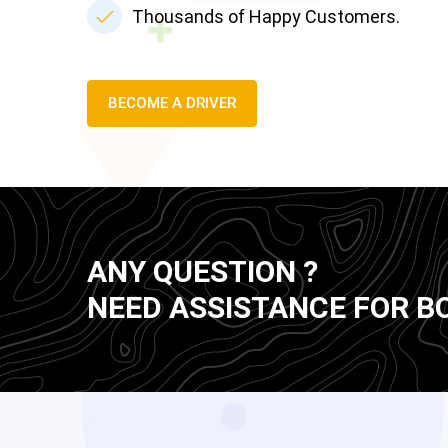
Thousands of Happy Customers.
BECOME A DRIVER
ANY QUESTION ?
NEED ASSISTANCE FOR B