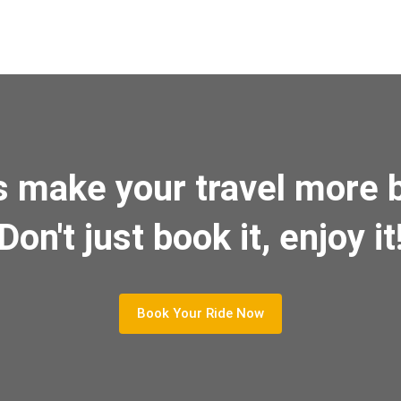
s make your travel more b
Don't just book it, enjoy it
Book Your Ride Now