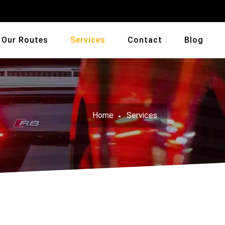
Our Routes
Services
Contact
Blog
Home
Services