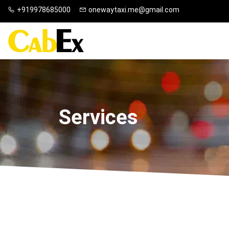
+919978685000
onewaytaxi.me@gmail.com
Services