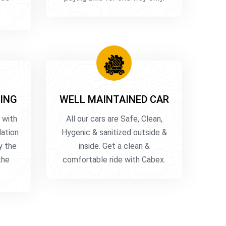
ING
WELL MAINTAINED CAR
 with
All our cars are Safe, Clean,
lation
Hygenic & sanitized outside &
y the
inside. Get a clean &
the
comfortable ride with Cabex.