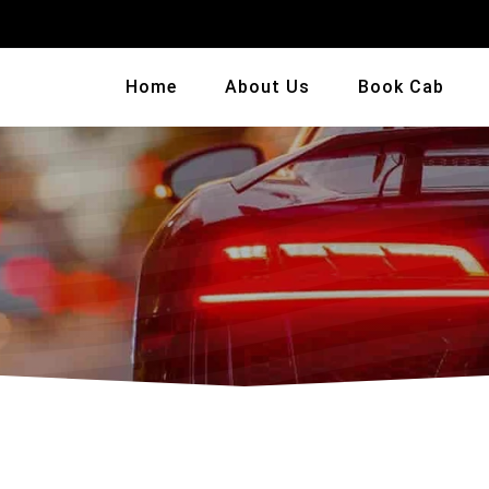
Home
About Us
Book Cab