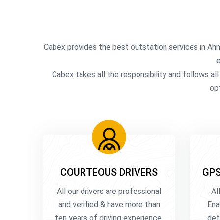
Cabex provides the best outstation services in Ah
e
Cabex takes all the responsibility and follows al
opt
COURTEOUS DRIVERS
GPS
All our drivers are professional
Al
and verified & have more than
Ena
ten years of driving experience.
det