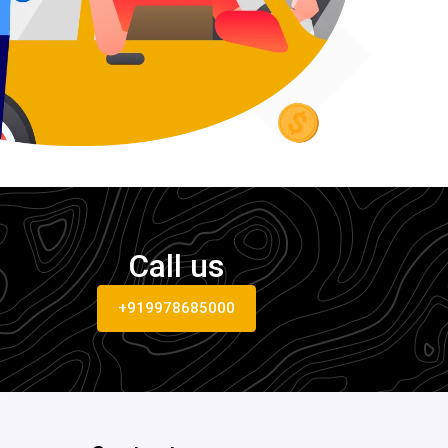
Call us
+919978685000