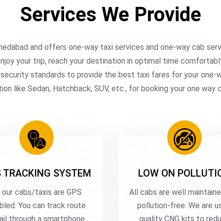
Services We Provide
medabad and offers one-way taxi services and one-way cab servi
njoy your trip, reach your destination in optimal time comfortabl
l security standards to provide the best taxi fares for your one
ion like Sedan, Hatchback, SUV, etc., for booking your one way 
 TRACKING SYSTEM
LOW ON POLLUTI
l our cabs/taxis are GPS
All cabs are well maintain
bled. You can track route
pollution-free. We are u
ail through a smartphone.
quality CNG kits to red