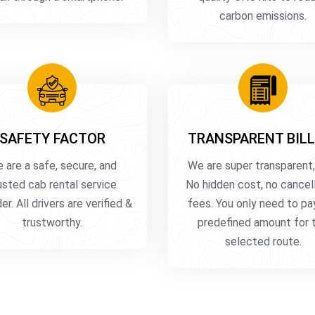
carbon emissions.
SAFETY FACTOR
TRANSPARENT BILL
 are a safe, secure, and
We are super transparent,
usted cab rental service
No hidden cost, no cancel
er. All drivers are verified &
fees. You only need to pa
trustworthy.
predefined amount for 
selected route.