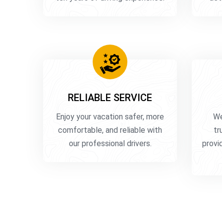
RELIABLE SERVICE
Enjoy your vacation safer, more
We
comfortable, and reliable with
tr
our professional drivers.
provid